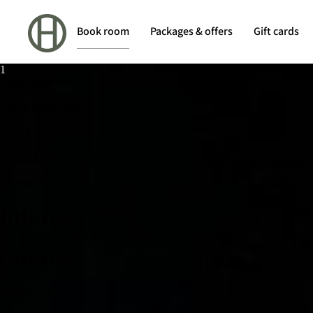
Book room
Packages & offers
Gift cards
1
1
Date
Choose date
2
Offer
Choose offer
3
Room
Choose room
4
Options
Choose options
5
Payment
Payment
titleText
titleText
subTitleText