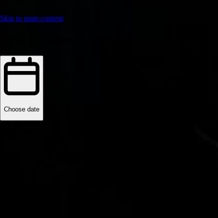
subTitleText
Skip to main content
Book packages & offers
Choose date