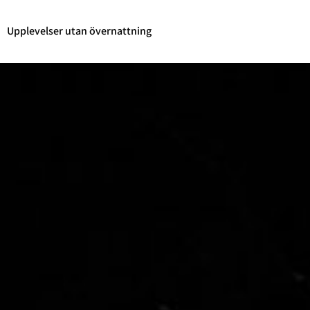
Upplevelser utan övernattning