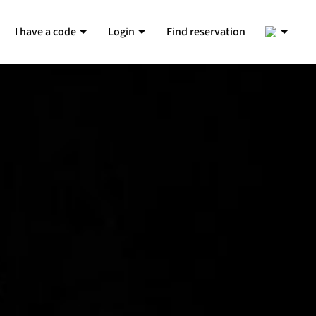
2
I have a code
Login
Find reservation