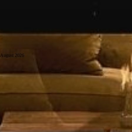
August 2026