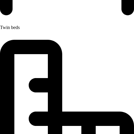
Twin beds