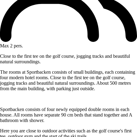
Max 2 pers.
Close to the first tee on the golf course, jogging tracks and beautiful
natural surroundings.
The rooms at Sportbacken consists of small buildings, each containing
four modern hotel rooms. Close to the first tee on the golf course,
jogging tracks and beautiful natural surroundings. About 500 metres
from the main building, with parking just outside.
Sportbacken consists of four newly equipped double rooms in each
house. All rooms have separate 90 cm beds that stand together and A
bathroom with shower.
Here you are close to outdoor activities such as the golf course's first
tee, outdoor gym and the start of the ski trails.