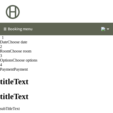
2
Booking menu
1
1
Date
Choose date
2
Room
Choose room
3
Options
Choose options
4
Payment
Payment
titleText
titleText
subTitleText