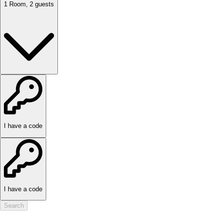
1
Room
,
2
guests
I have a code
I have a code
Search