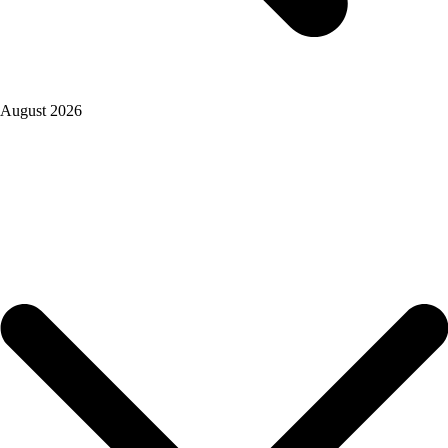
August 2026