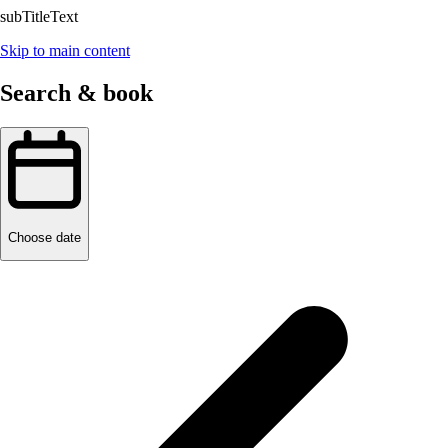
subTitleText
Skip to main content
Search & book
Choose date