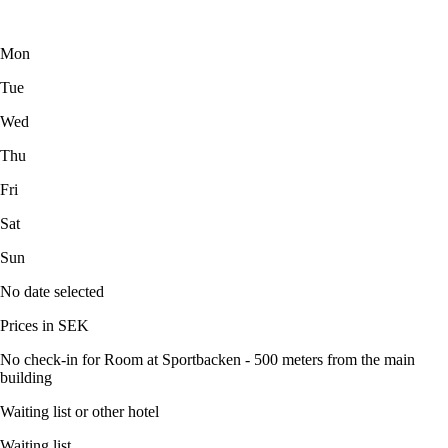
Mon
Tue
Wed
Thu
Fri
Sat
Sun
No date selected
Prices in SEK
No check-in for Room at Sportbacken - 500 meters from the main
building
Waiting list or other hotel
Waiting list