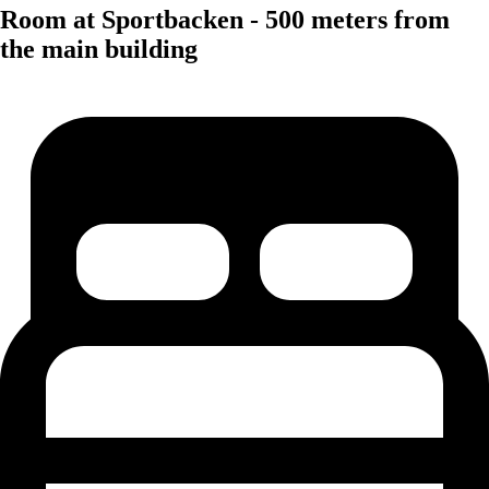
Room at Sportbacken - 500 meters from
the main building