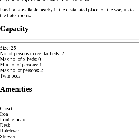
Parking is available nearby in the designated place, on the way up to
the hotel rooms.
Capacity
Size
:
25
No. of persons in regular beds
:
2
Max no. of x-beds
:
0
Min no. of persons
:
1
Max no. of persons
:
2
Twin beds
Amenities
Closet
Iron
Ironing board
Desk
Hairdryer
Shower