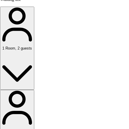
1
Room
,
2
guests